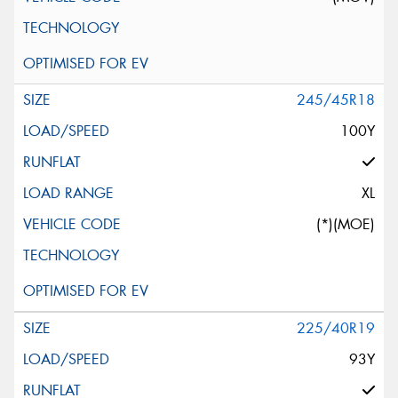
245/45R18
100Y
XL
(*)(MOE)
225/40R19
93Y