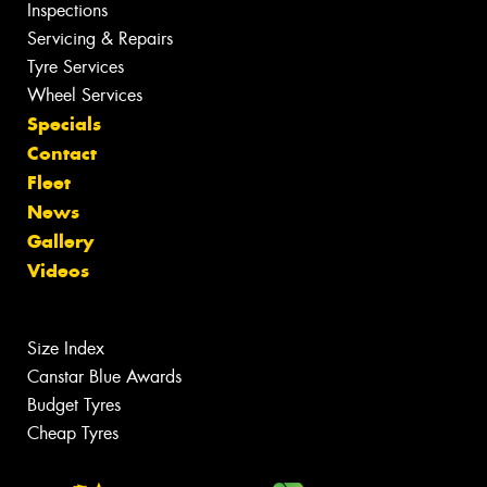
Inspections
Servicing & Repairs
Tyre Services
Wheel Services
Specials
Contact
Fleet
News
Gallery
Videos
Size Index
Canstar Blue Awards
Budget Tyres
Cheap Tyres