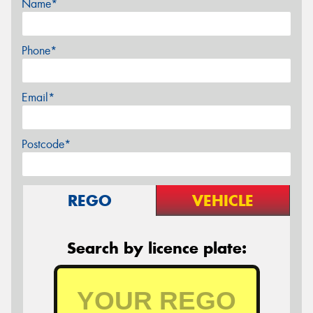
Name*
Phone*
Email*
Postcode*
REGO
VEHICLE
Search by licence plate: