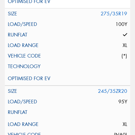
275/35R19
100Y
XL
(*)
245/35ZR20
95Y
XL
(NA0)