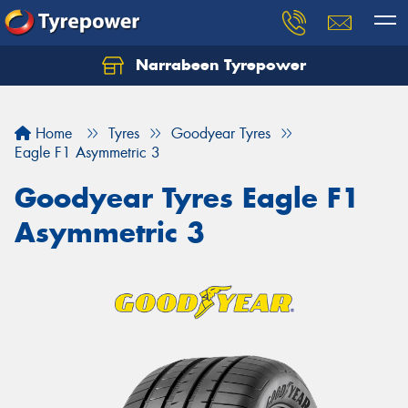
Narrabeen Tyrepower
Home
Tyres
Goodyear Tyres
Eagle F1 Asymmetric 3
Goodyear Tyres Eagle F1
Asymmetric 3