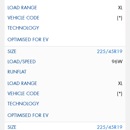
XL
(*)
225/45R19
96W
XL
(*)
225/45R19