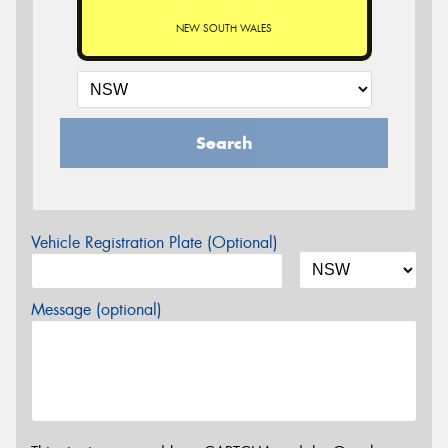
NEW SOUTH WALES
Search
Vehicle Registration Plate (Optional)
Message (optional)