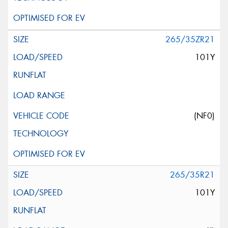
265/35ZR21
101Y
(NF0)
265/35R21
101Y