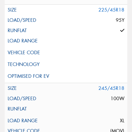
225/45R18
95Y
245/45R18
100W
XL
(MOV)