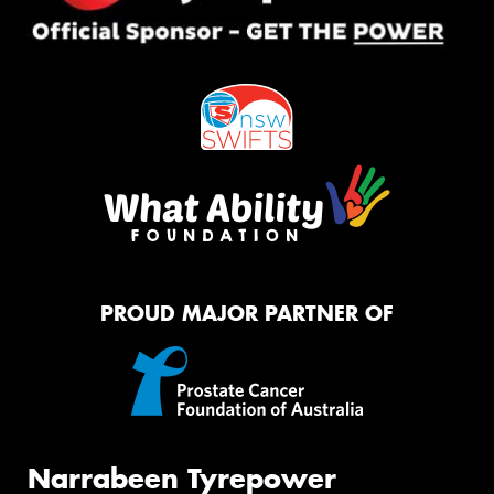
PROUD MAJOR PARTNER OF
Narrabeen Tyrepower