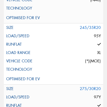
245/35R20
95Y
XL
(*)(MOE)
275/30R20
97Y