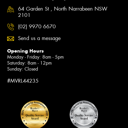
64 Garden St , North Narrabeen NSW
2101
(02) 9970 6670
Send us a message
Opening Hours
Monday - Friday: 8am - 5pm
Saturday: 8am - 12pm
Sunday: Closed
#MVRL44235