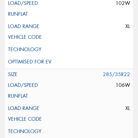
102W
XL
285/35R22
106W
XL