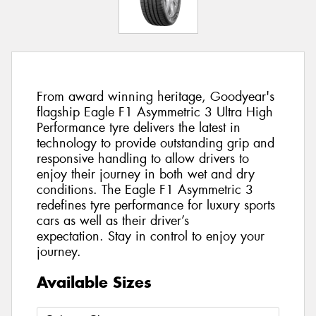
From award winning heritage, Goodyear's
flagship Eagle F1 Asymmetric 3 Ultra High
Performance tyre delivers the latest in
technology to provide outstanding grip and
responsive handling to allow drivers to
enjoy their journey in both wet and dry
conditions. The Eagle F1 Asymmetric 3
redefines tyre performance for luxury sports
cars as well as their driver’s
expectation. Stay in control to enjoy your
journey.
Available Sizes