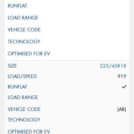
225/45R18
91Y
(AR)