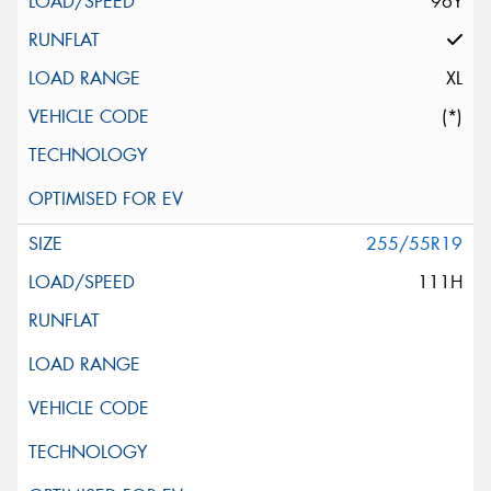
96Y
XL
(*)
255/55R19
111H