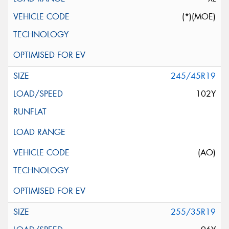
(*)(MOE)
245/45R19
102Y
(AO)
255/35R19