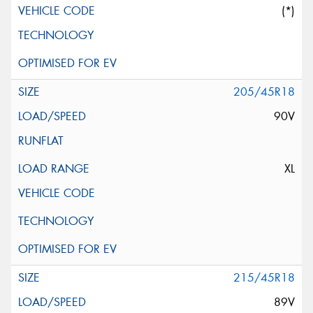
(*)
205/45R18
90V
XL
215/45R18
89V