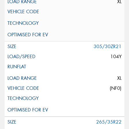
XL
305/30ZR21
104Y
XL
(NF0)
265/35R22