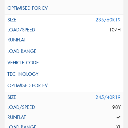
235/60R19
107H
245/40R19
98Y
XL