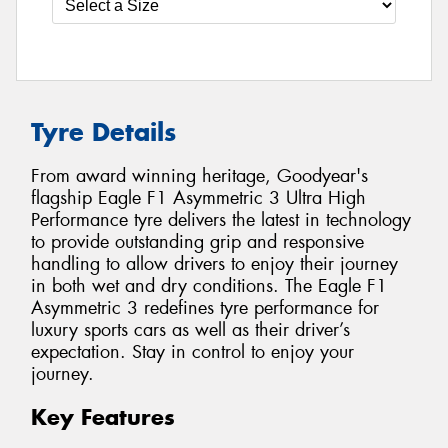
Tyre Details
From award winning heritage, Goodyear's
flagship Eagle F1 Asymmetric 3 Ultra High
Performance tyre delivers the latest in technology
to provide outstanding grip and responsive
handling to allow drivers to enjoy their journey
in both wet and dry conditions. The Eagle F1
Asymmetric 3 redefines tyre performance for
luxury sports cars as well as their driver’s
expectation. Stay in control to enjoy your
journey.
Key Features