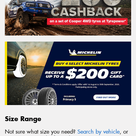
Size Range
Not sure what size you need?
Search by vehicle
, or