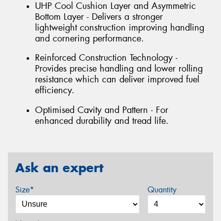
UHP Cool Cushion Layer and Asymmetric
Bottom Layer - Delivers a stronger
lightweight construction improving handling
and cornering performance.
Reinforced Construction Technology -
Provides precise handling and lower rolling
resistance which can deliver improved fuel
efficiency.
Optimised Cavity and Pattern - For
enhanced durability and tread life.
Ask an expert
Size*
Quantity