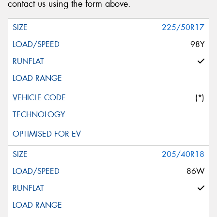
contact us using the form above.
225/50R17
98Y
(*)
205/40R18
86W