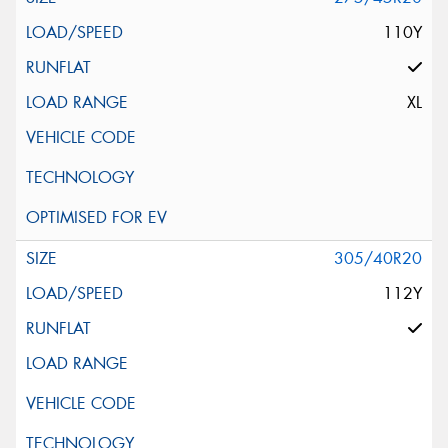
110Y
XL
305/40R20
112Y