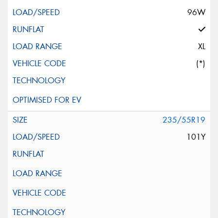
96W
XL
(*)
235/55R19
101Y