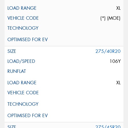
XL
(*) (MOE)
275/40R20
106Y
XL
275/45R20