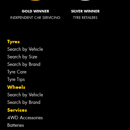
GOLD WINNER
SILVER WINNER
INDEPENDENT CAR SERVICING
TYRE RETAILERS
Tyres
Search by Vehicle
Search by Size
Search by Brand
Tyre Care
Tyre Tips
Wheels
Search by Vehicle
Search by Brand
Services
4WD Accessories
Batteries