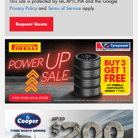
This site is protected by reCAPTCHA and the Google
Privacy Policy
and
Terms of Service
apply.
Request Quote