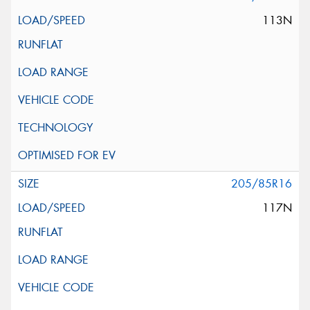
113N
205/85R16
117N