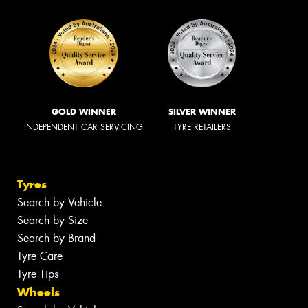
GOLD WINNER
SILVER WINNER
INDEPENDENT CAR SERVICING
TYRE RETAILERS
Tyres
Search by Vehicle
Search by Size
Search by Brand
Tyre Care
Tyre Tips
Wheels