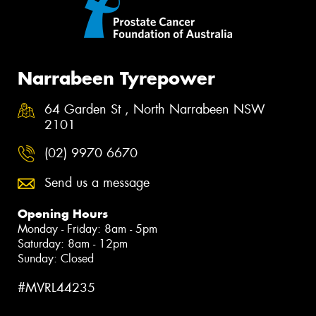
Narrabeen Tyrepower
64 Garden St , North Narrabeen NSW
2101
(02) 9970 6670
Send us a message
Opening Hours
Monday - Friday: 8am - 5pm
Saturday: 8am - 12pm
Sunday: Closed
#MVRL44235