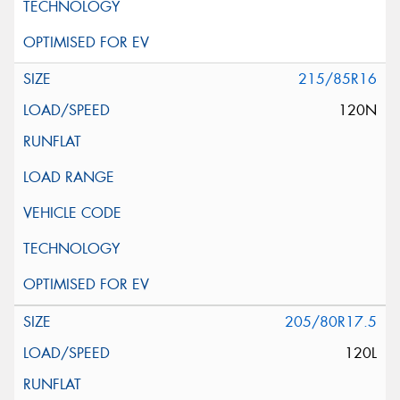
215/85R16
120N
205/80R17.5
120L