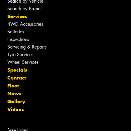
Search by Vehicle
Search by Brand
Services
4WD Accessories
Batteries
Inspections
Servicing & Repairs
Tyre Services
Wheel Services
Specials
Contact
Fleet
News
Gallery
Videos
Size Index