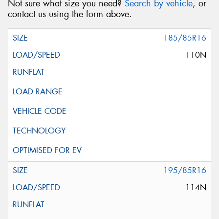
Not sure what size you need?
Search by vehicle
, or
contact us using the form above.
185/85R16
110N
195/85R16
114N