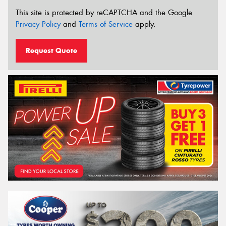
This site is protected by reCAPTCHA and the Google
Privacy Policy
and
Terms of Service
apply.
Request Quote