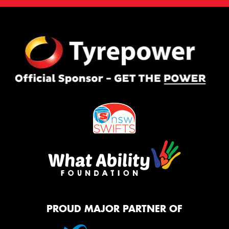
PROUD MAJOR PARTNER OF