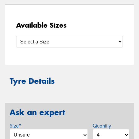
Available Sizes
Tyre Details
Ask an expert
Size*
Quantity