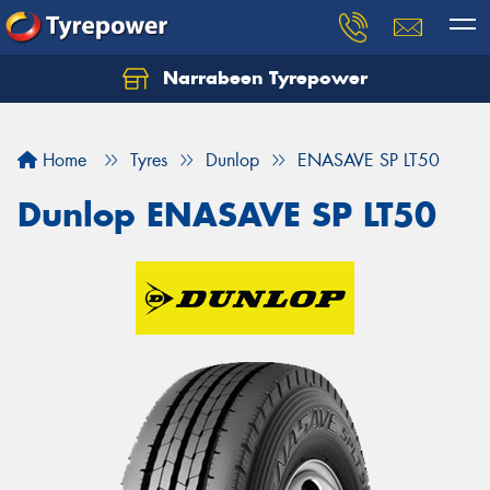
Narrabeen Tyrepower
Home
Tyres
Dunlop
ENASAVE SP LT50
Dunlop ENASAVE SP LT50