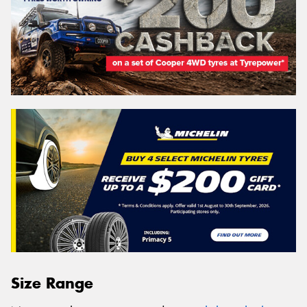
Size Range