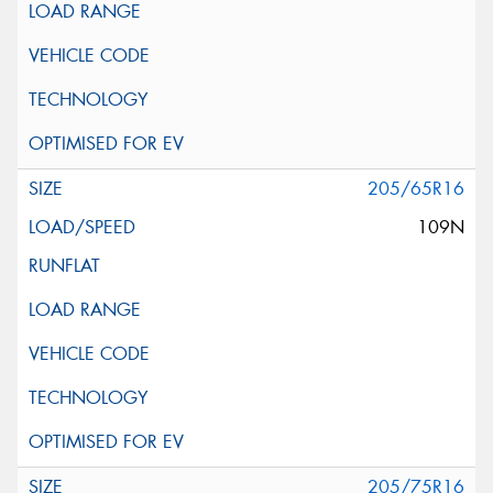
205/65R16
109N
205/75R16