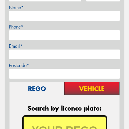
Name*
Phone*
Email*
Postcode*
REGO
VEHICLE
Search by licence plate: