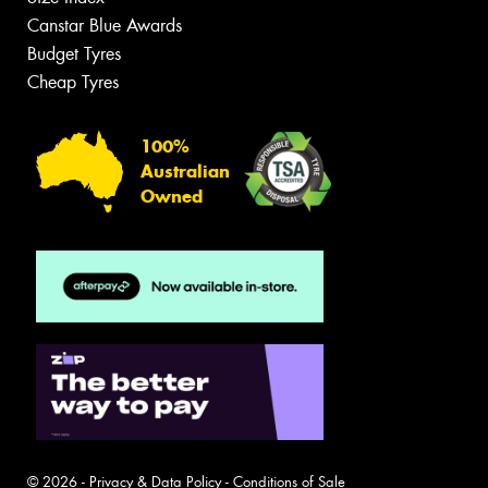
Canstar Blue Awards
Budget Tyres
Cheap Tyres
100%
Australian
Owned
© 2026 -
Privacy & Data Policy
-
Conditions of Sale