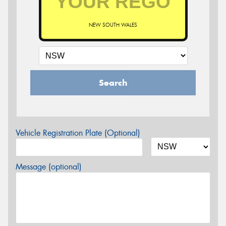
NEW SOUTH WALES
Search
Vehicle Registration Plate (Optional)
Message (optional)