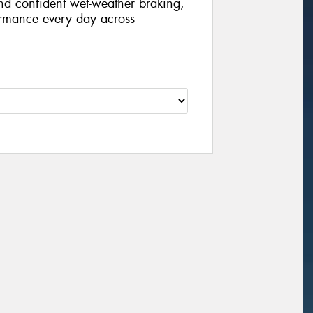
nd confident wet-weather braking,
formance every day across