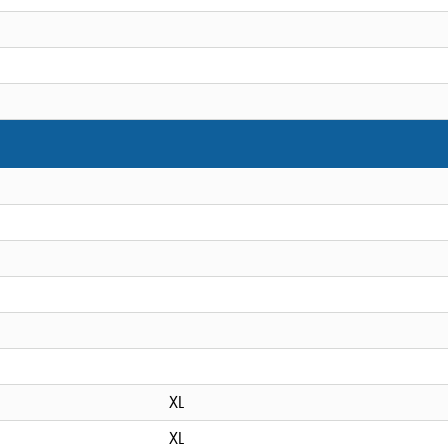
XL
XL