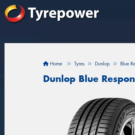
Home
Tyres
Dunlop
Blue R
Dunlop Blue Respon