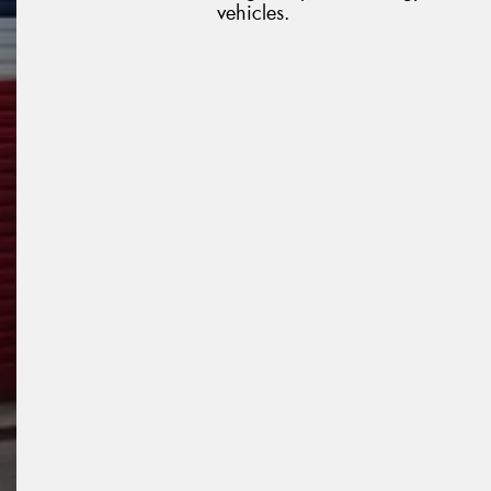
vehicles.