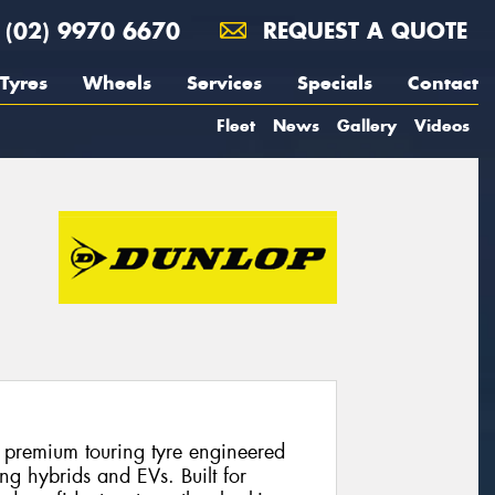
(02) 9970 6670
REQUEST A QUOTE
Tyres
Wheels
Services
Specials
Contact
Fleet
News
Gallery
Videos
 premium touring tyre engineered
ng hybrids and EVs. Built for