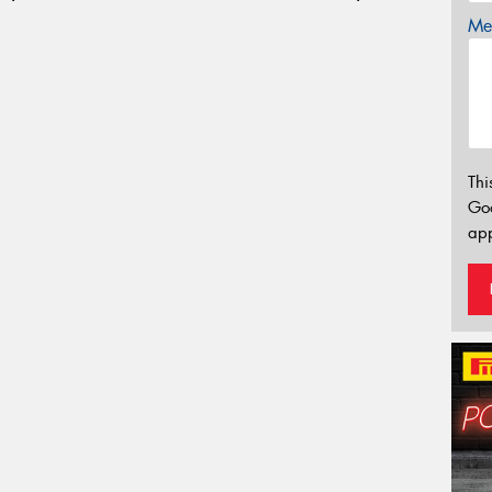
Mes
Thi
Go
app