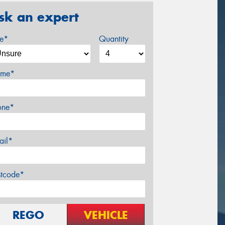
sk an expert
ze*
Quantity
me*
one*
ail*
stcode*
REGO
VEHICLE