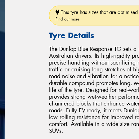
This tyre has sizes that are optimised 
Find out more
Tyre Details
The Dunlop Blue Response TG sets a 
Australian drivers. Its high-rigidity
precise handling without sacrificing
traffic or cruising long stretches of
road noise and vibration for a notice
durable compound promotes long, eve
life of the tyre. Designed for real-w
provides strong wet-weather perform
chamfered blocks that enhance water
roads. Fully EV-ready, it meets Dunlop's
low rolling resistance for improved r
comfort. Available in a wide size ra
SUVs.