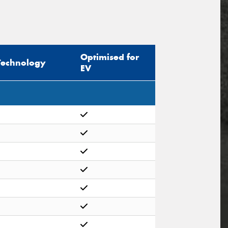
Optimised for
Technology
EV