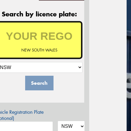
Search by licence plate:
NEW SOUTH WALES
Search
icle Registration Plate
tional)