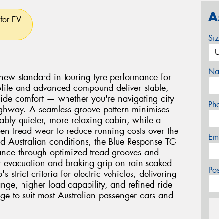
A
for EV.
Si
Na
new standard in touring tyre performance for
 profile and advanced compound deliver stable,
 ride comfort — whether you're navigating city
Ph
 highway. A seamless groove pattern minimises
ably quieter, more relaxing cabin, while a
n tread wear to reduce running costs over the
Em
orld Australian conditions, the Blue Response TG
ance through optimized tread grooves and
 evacuation and braking grip on rain-soaked
Po
 strict criteria for electric vehicles, delivering
ange, higher load capability, and refined ride
nge to suit most Australian passenger cars and