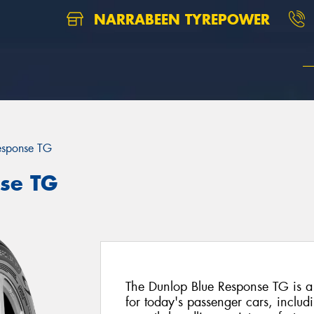
NARRABEEN TYREPOWER
esponse TG
se TG
The Dunlop Blue Response TG is a
for today's passenger cars, includi