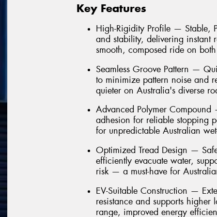
Key Features
High-Rigidity Profile — Stable,
and stability, delivering instant
smooth, composed ride on both
Seamless Groove Pattern — Quie
to minimize pattern noise and 
quieter on Australia's diverse ro
Advanced Polymer Compound — 
adhesion for reliable stopping 
for unpredictable Australian we
Optimized Tread Design — Safe
efficiently evacuate water, sup
risk — a must-have for Australi
EV-Suitable Construction — Ext
resistance and supports higher 
range, improved energy efficien