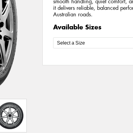
smooth handling, quiet comfort, a
it delivers reliable, balanced per
Australian roads.
Available Sizes