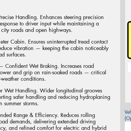
 Precise Handling. Enhances steering precision
 response to driver input while maintaining a
 city roads and open highways.
ter Cabin. Ensures uninterrupted tread contact
reduce vibration — keeping the cabin noticeably
ad surfaces.
Confident Wet Braking. Increases road
power and grip on rain-soaked roads — critical
t-weather conditions.
r Wet Handling. Wider longitudinal grooves
porting safer handling and reducing hydroplaning
an summer storms.
Veh
ended Range & Efficiency. Reduces rolling
(Op
load demands, delivering extended driving
cy, and refined comfort for electric and hybrid