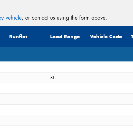
y vehicle
, or contact us using the form above.
Runflat
Load Range
Vehicle Code
XL