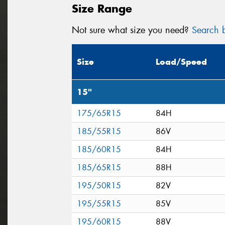
Size Range
Not sure what size you need?
Search b
Size
Load/Speed
15"
175/65R15
84H
185/55R15
86V
185/60R15
84H
185/65R15
88H
195/50R15
82V
195/55R15
85V
195/60R15
88V