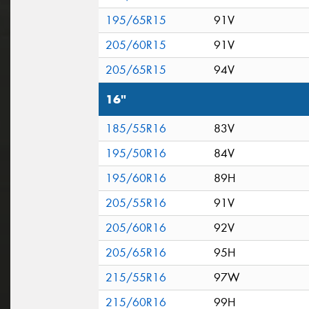
195/65R15
91V
205/60R15
91V
205/65R15
94V
16"
185/55R16
83V
195/50R16
84V
195/60R16
89H
205/55R16
91V
205/60R16
92V
205/65R16
95H
215/55R16
97W
215/60R16
99H