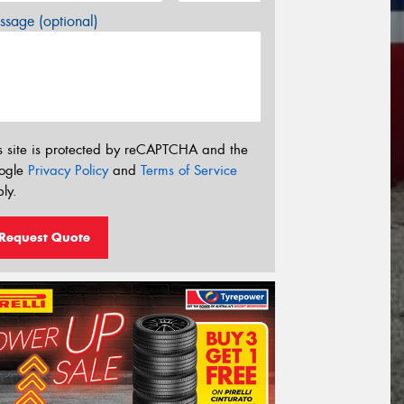
sage (optional)
s site is protected by reCAPTCHA and the
ogle
Privacy Policy
and
Terms of Service
ly.
Request Quote