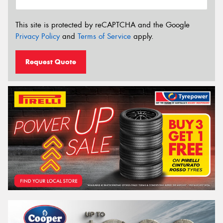
This site is protected by reCAPTCHA and the Google
Privacy Policy
and
Terms of Service
apply.
Request Quote