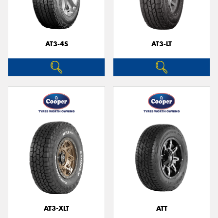
AT3-4S
AT3-LT
AT3-XLT
ATT