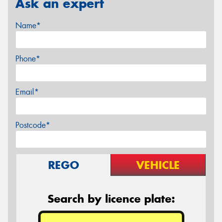
Ask an expert
Name*
Phone*
Email*
Postcode*
REGO
VEHICLE
Search by licence plate: