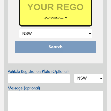
NEW SOUTH WALES
Search
Vehicle Registration Plate (Optional)
Message (optional)