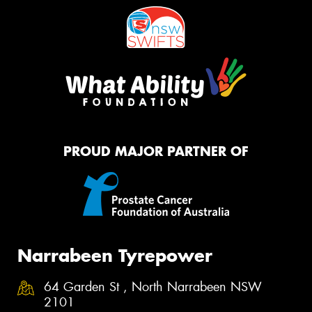
PROUD MAJOR PARTNER OF
Narrabeen Tyrepower
64 Garden St , North Narrabeen NSW
2101