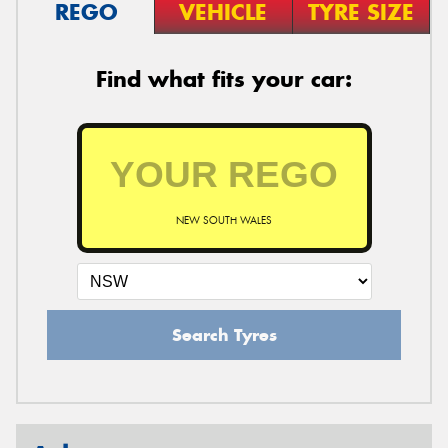
REGO
VEHICLE
TYRE SIZE
Find what fits your car:
NEW SOUTH WALES
Search Tyres