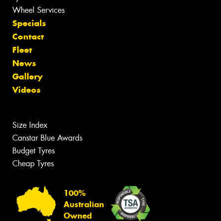
Wheel Services
Specials
Contact
Fleet
News
Gallery
Videos
Size Index
Canstar Blue Awards
Budget Tyres
Cheap Tyres
100%
Australian
Owned