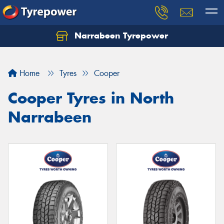
Narrabeen Tyrepower
Home
Tyres
Cooper
Cooper Tyres in North
Narrabeen