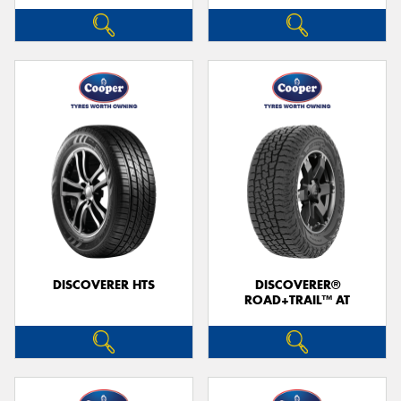
DISCOVERER HTS
DISCOVERER®
ROAD+TRAIL™ AT