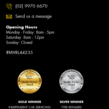
(02) 9970 6670
Send us a message
Opening Hours
Monday - Friday: 8am - 5pm
Saturday: 8am - 12pm
Sunday: Closed
#MVRL44235
GOLD WINNER
SILVER WINNER
INDEPENDENT CAR SERVICING
TYRE RETAILERS