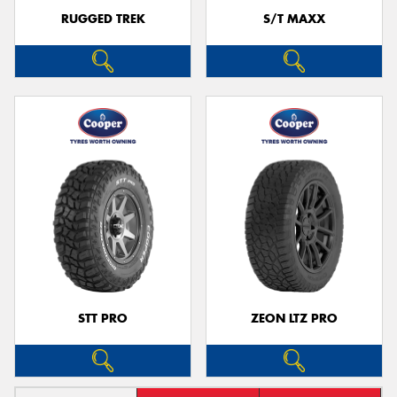
RUGGED TREK
S/T MAXX
STT PRO
ZEON LTZ PRO