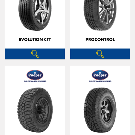
EVOLUTION CTT
PROCONTROL