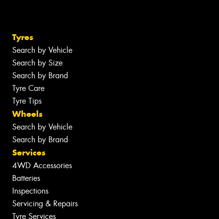
Tyres
Search by Vehicle
Search by Size
Search by Brand
Tyre Care
Tyre Tips
Wheels
Search by Vehicle
Search by Brand
Services
4WD Accessories
Batteries
Inspections
Servicing & Repairs
Tyre Services