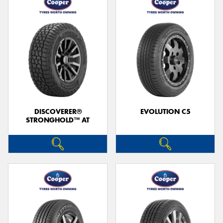
DISCOVERER®
EVOLUTION C5
STRONGHOLD™ AT