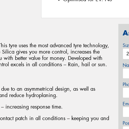
A
This tyre uses the most advanced tyre technology,
Si
ilica gives you more control, increases the
u with better value for money. Developed with
rol excels in all conditions – Rain, hail or sun.
Na
Ph
due to an asymmetrical design, as well as
 and reduce hydroplaning.
Em
 – increasing response time.
contact patch in all conditions – keeping you and
Po