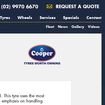
(02) 9970 6670
REQUEST A QUOTE
Tyres
Wheels
Services
Specials
Contact
Fleet
News
Gallery
Videos
. This tyre uses the most
n emphasis on handling.