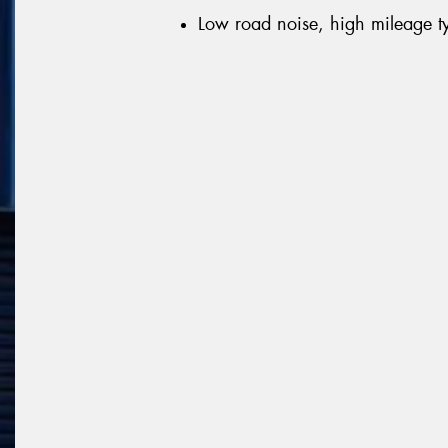
Low road noise, high mileage t