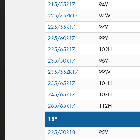
215/55R17
94V
225/45ZR17
94W
225/55R17
97V
225/60R17
99V
225/65R17
102H
235/50R17
96V
235/55ZR17
99W
235/65R17
104H
245/65R17
107H
265/65R17
112H
18"
225/50R18
95V