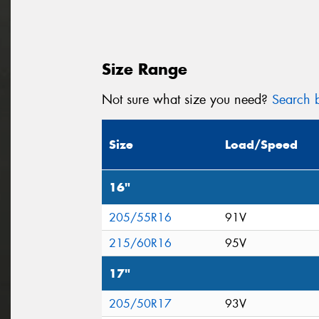
Size Range
Not sure what size you need?
Search b
Size
Load/Speed
16"
205/55R16
91V
215/60R16
95V
17"
205/50R17
93V