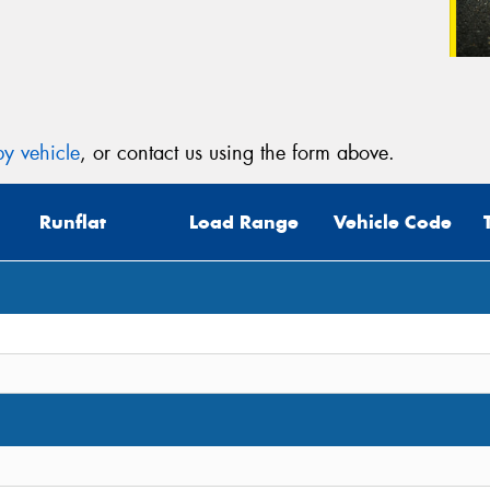
y vehicle
, or contact us using the form above.
Runflat
Load Range
Vehicle Code