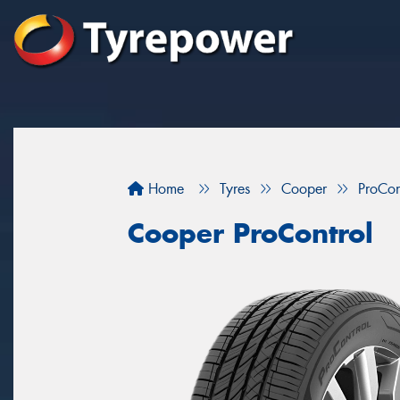
Home
Tyres
Cooper
ProCon
Cooper ProControl