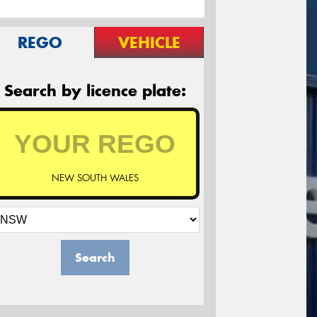
REGO
VEHICLE
Search by licence plate:
NEW SOUTH WALES
Search