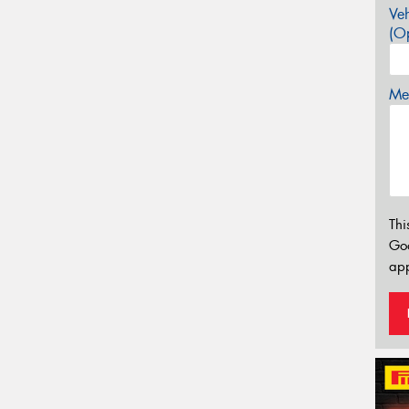
Veh
(Op
Mes
Thi
Go
app