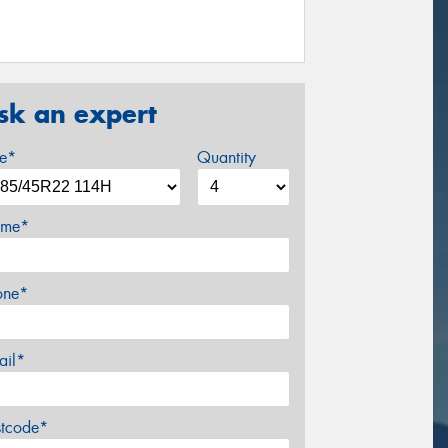
sk an expert
ze*
Quantity
me*
one*
ail*
stcode*