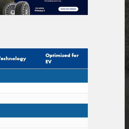
Optimised for
Technology
EV