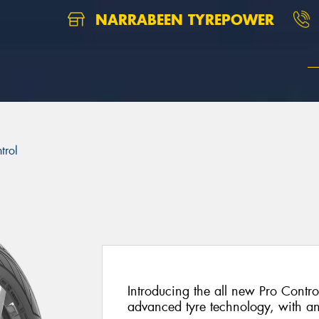
NARRABEEN TYREPOWER
trol
Introducing the all new Pro Control
advanced tyre technology, with a