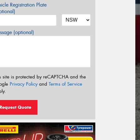
icle Registration Plate
tional)
sage (optional)
s site is protected by reCAPTCHA and the
ogle
Privacy Policy
and
Terms of Service
ly.
Request Quote