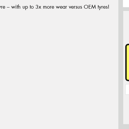
yre – with up to 3x more wear versus OEM tyres!