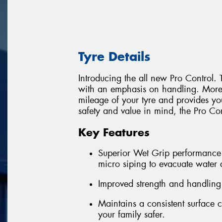
Tyre Details
Introducing the all new Pro Control. 
with an emphasis on handling. More S
mileage of your tyre and provides yo
safety and value in mind, the Pro Cont
Key Features
Superior Wet Grip performance 
micro siping to evacuate water
Improved strength and handling
Maintains a consistent surface 
your family safer.