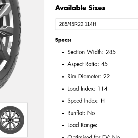
Available Sizes
Specs:
Section Width:
285
Aspect Ratio:
45
Rim Diameter:
22
Load Index:
114
Speed Index:
H
Runflat:
No
Load Range:
Optimised for EV:
No